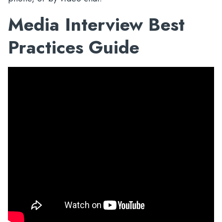
Media Interview Best
Practices Guide