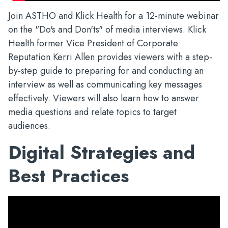
Join ASTHO and Klick Health for a 12-minute webinar
on the "Do's and Don'ts" of media interviews. Klick
Health former Vice President of Corporate
Reputation Kerri Allen provides viewers with a step-
by-step guide to preparing for and conducting an
interview as well as communicating key messages
effectively. Viewers will also learn how to answer
media questions and relate topics to target
audiences.
Digital Strategies and
Best Practices