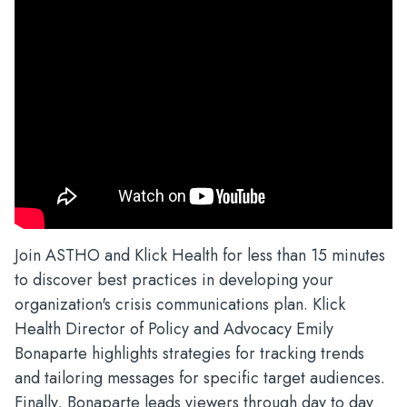
Join ASTHO and Klick Health for less than 15 minutes
to discover best practices in developing your
organization's crisis communications plan. Klick
Health Director of Policy and Advocacy Emily
Bonaparte highlights strategies for tracking trends
and tailoring messages for specific target audiences.
Finally, Bonaparte leads viewers through day to day