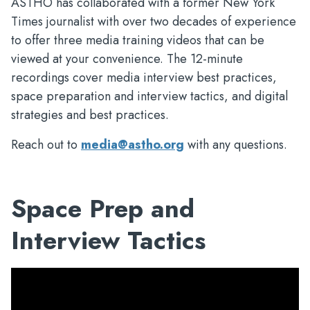
ASTHO has collaborated with a former New York
Times journalist with over two decades of experience
to offer three media training videos that can be
viewed at your convenience. The 12-minute
recordings cover media interview best practices,
space preparation and interview tactics, and digital
strategies and best practices.
Reach out to
media@astho.org
with any questions.
Space Prep and
Interview Tactics