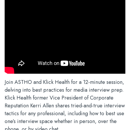
Join ASTHO and Klick Health for a 12-minute session,
delving into best practices for media interview prep.
Klick Health former Vice President of Corporate
Reputation Kerri Allen shares tried-and-true interview
tactics for any professional, including how to best use
one’s interview space whether in person, over the
phone, or by video chat.