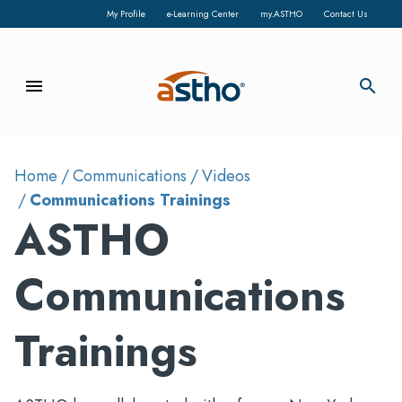
My Profile
e-Learning Center
my.ASTHO
Contact Us
menu
search
Home
Communications
Videos
Communications Trainings
ASTHO
Communications
Trainings