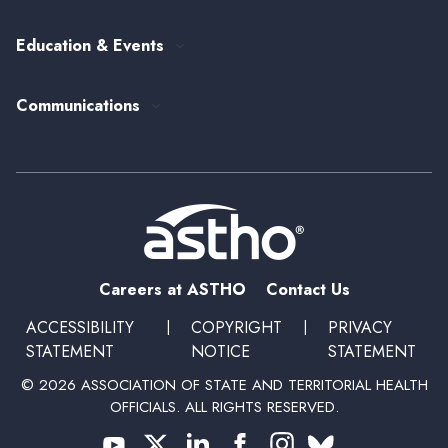
ASTHO's Strategic Plan
Federal Government Affairs
Senior Leader Reserve Corps
Contact Us
Education & Events
State Health Policy
Peer Networks
Past Event Recordings
Policy Statements
Communications
Upcoming Events, Trainings, and Opportunities
Health Policy Update Series
Blog
Newsroom
Podcasts
Subscribe
Careers at ASTHO
Contact Us
ACCESSIBILITY
|
COPYRIGHT
|
PRIVACY
STATEMENT
NOTICE
STATEMENT
© 2026 ASSOCIATION OF STATE AND TERRITORIAL HEALTH
OFFICIALS. ALL RIGHTS RESERVED.