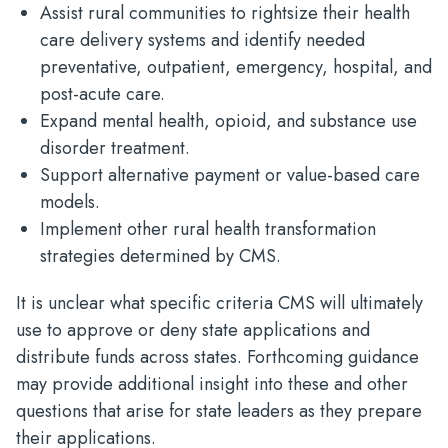
Assist rural communities to rightsize their health
care delivery systems and identify needed
preventative, outpatient, emergency, hospital, and
post-acute care.​
Expand mental health, opioid, and substance use
disorder treatment.​
Support alternative payment or value-based care
models.​
Implement other rural health transformation
strategies determined by CMS.
It is unclear what specific criteria CMS will ultimately
use to approve or deny state applications and
distribute funds across states. Forthcoming guidance
may provide additional insight into these and other
questions that arise for state leaders as they prepare
their applications.