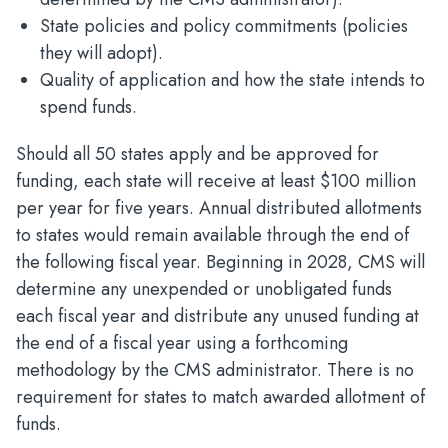
State policies and policy commitments (policies
they will adopt).
Quality of application and how the state intends to
spend funds.
Should all 50 states apply and be approved for
funding, each state will receive at least $100 million
per year for five years. Annual distributed allotments
to states would remain available through the end of
the following fiscal year. Beginning in 2028, CMS will
determine any unexpended or unobligated funds
each fiscal year and distribute any unused funding at
the end of a fiscal year using a forthcoming
methodology by the CMS administrator. There is no
requirement for states to match awarded allotment of
funds.