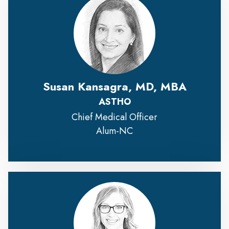
Susan Kansagra, MD, MBA
ASTHO
Chief Medical Officer
Alum-NC