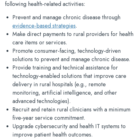
following health-related activities:
Prevent and manage chronic disease through
evidence-based strategies
.​
Make direct payments to rural providers for health
care items or services.​
Promote consumer-facing, technology-driven
solutions to prevent and manage chronic disease.​
Provide training and technical assistance for
technology-enabled solutions that improve care
delivery in rural hospitals (e.g., remote
monitoring, artificial intelligence, and other
advanced technologies).​
Recruit and retain rural clinicians with a minimum
five-year service commitment.​
Upgrade cybersecurity and health IT systems to
improve patient health outcomes.​