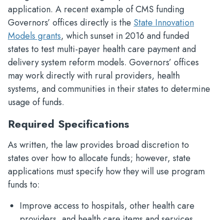
application. A recent example of CMS funding
Governors’ offices directly is the
State Innovation
Models grants
, which sunset in 2016 and funded
states to test multi-payer health care payment and
delivery system reform models. Governors’ offices
may work directly with rural providers, health
systems, and communities in their states to determine
usage of funds.
Required Specifications
As written, the law provides broad discretion to
states over how to allocate funds; however, state
applications must specify how they will use program
funds to:
Improve access to hospitals, other health care
providers, and health care items and services