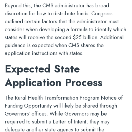
Beyond this, the CMS administrator has broad
discretion for how to distribute funds. Congress
outlined certain factors that the administrator must
consider when developing a formula to identify which
states will receive the second $25 billion. Additional
guidance is expected when CMS shares the
application instructions with states.
Expected State
Application Process
The Rural Health Transformation Program Notice of
Funding Opportunity will likely be shared through
Governors’ offices. While Governors may be
required to submit a Letter of Intent, they may
delegate another state agency to submit the