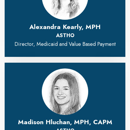
Alexandra Kearly, MPH
ASTHO
Director, Medicaid and Value Based Payment
Madison Hluchan, MPH, CAPM