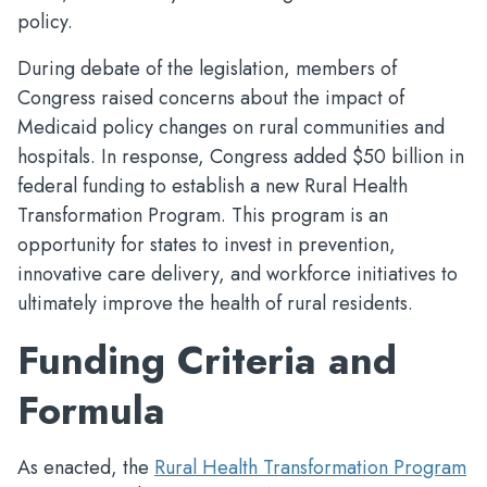
policy.
During debate of the legislation, members of
Congress raised concerns about the impact of
Medicaid policy changes on rural communities and
hospitals. In response, Congress added $50 billion in
federal funding to establish a new Rural Health
Transformation Program. This program is an
opportunity for states to invest in prevention,
innovative care delivery, and workforce initiatives to
ultimately improve the health of rural residents.
Funding Criteria and
Formula
As enacted, the
Rural Health Transformation Program