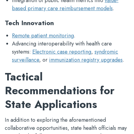
Integration of public health metrics into
value-
based primary care reimbursement models
.
Tech Innovation
Remote patient monitoring
.
Advancing interoperability with health care
systems:
Electronic case reporting
,
syndromic
surveillance
, or
immunization registry upgrades
.
Tactical
Recommendations for
State Applications
In addition to exploring the aforementioned
collaborative opportunities, state health officials may