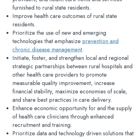
furnished to rural state residents.
Improve health care outcomes of rural state
residents.
Prioritize the use of new and emerging
technologies that emphasize
prevention and
chronic disease management
.
Initiate, foster, and strengthen local and regional
strategic partnerships between rural hospitals and
other health care providers to promote
measurable quality improvement, increase
financial stability, maximize economies of scale,
and share best practices in care delivery.
Enhance economic opportunity for and the supply
of health care clinicians through enhanced
recruitment and training.
Prioritize data and technology driven solutions that