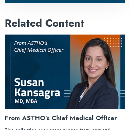
Related Content
From ASTHO’s Chief Medical Officer