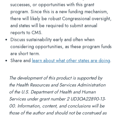
successes, or opportunities with this grant
program. Since this is a new funding mechanism,
there will likely be robust Congressional oversight,
and states will be required to submit annual
reports to CMS.
Discuss sustainability early and often when
considering opportunities, as these program funds
are short term.
Share and
learn about what other states are doing
.
The development of this product is supported by
the Health Resources and Services Administration
of the U.S. Department of Health and Human
Services under grant number 2 UD3OA22890-13-
00. Information, content, and conclusions will be
those of the author and should not be construed as