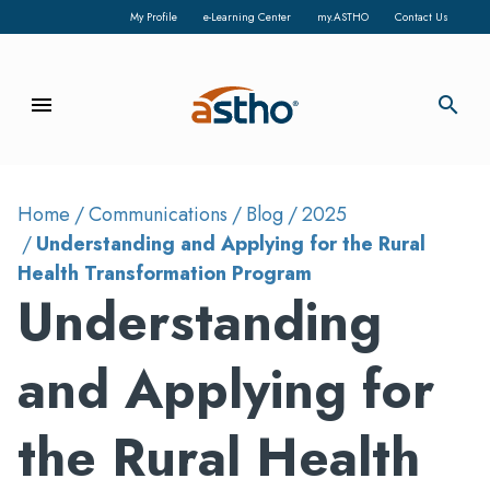
My Profile
e-Learning Center
my.ASTHO
Contact Us
menu
search
Home
Communications
Blog
2025
Understanding and Applying for the Rural
Health Transformation Program
Understanding
and Applying for
the Rural Health