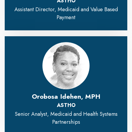
ASTHO
Assistant Director, Medicaid and Value Based
Payment
Orobosa Idehen, MPH
ASTHO
Senior Analyst, Medicaid and Health Systems
Partnerships