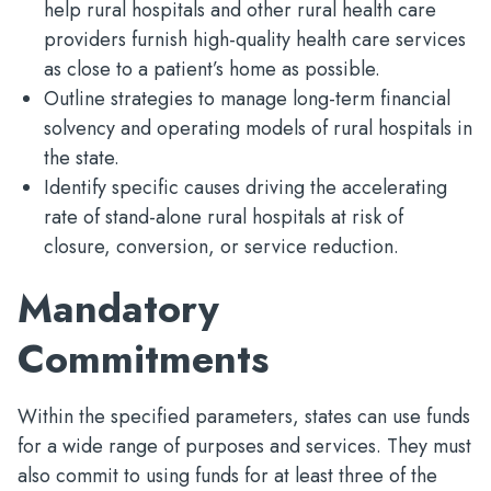
help rural hospitals and other rural health care
providers furnish high-quality health care services
as close to a patient’s home as possible.
Outline strategies to manage long-term financial
solvency and operating models of rural hospitals in
the state.
Identify specific causes driving the accelerating
rate of stand-alone rural hospitals at risk of
closure, conversion, or service reduction.
Mandatory
Commitments
Within the specified parameters, states can use funds
for a wide range of purposes and services. They must
also commit to using funds for at least three of the