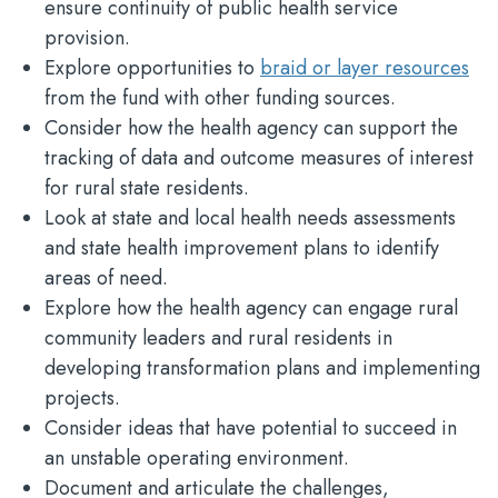
ensure continuity of public health service
provision.
Explore opportunities to
braid or layer resources
from the fund with other funding sources.
Consider how the health agency can support the
tracking of data and outcome measures of interest
for rural state residents.
Look at state and local health needs assessments
and state health improvement plans to identify
areas of need.
Explore how the health agency can engage rural
community leaders and rural residents in
developing transformation plans and implementing
projects.
Consider ideas that have potential to succeed in
an unstable operating environment.
Document and articulate the challenges,