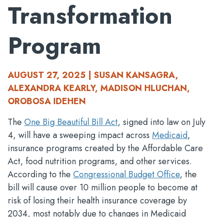
Transformation
Program
AUGUST 27, 2025 | SUSAN KANSAGRA,
ALEXANDRA KEARLY, MADISON HLUCHAN,
OROBOSA IDEHEN
The
One Big Beautiful Bill Act
, signed into law on July
4, will have a sweeping impact across
Medicaid
,
insurance programs created by the Affordable Care
Act, food nutrition programs, and other services.
According to the
Congressional Budget Office
, the
bill will cause over 10 million people to become at
risk of losing their health insurance coverage by
2034, most notably due to changes in Medicaid