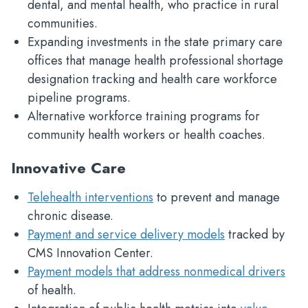
dental, and mental health, who practice in rural
communities.
Expanding investments in the state primary care
offices that manage health professional shortage
designation tracking and health care workforce
pipeline programs.
Alternative workforce training programs for
community health workers or health coaches.
Innovative Care
Telehealth interventions
to prevent and manage
chronic disease.
Payment and service delivery models
tracked by
CMS Innovation Center.
Payment models that address nonmedical drivers
of health.