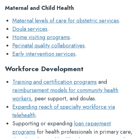
Maternal and Child Health
Maternal levels of care for obstetric services
.
Doula services
.
Home visiting programs
.
Perinatal quality collaboratives
.
Early intervention services
.
Workforce Development
Training and certification programs
and
reimbursement models for community health
workers
, peer support, and doulas.
Expanding reach of specialty workforce via
telehealth
.
Supporting or expanding
loan repayment
programs
for health professionals in primary care,