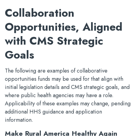
Collaboration
Opportunities, Aligned
with CMS Strategic
Goals
The following are examples of collaborative
opportunities funds may be used for that align with
initial legislation details and CMS strategic goals, and
where public health agencies may have a role.
Applicability of these examples may change, pending
additional HHS guidance and application
information.
Make Rural America Healthy Again