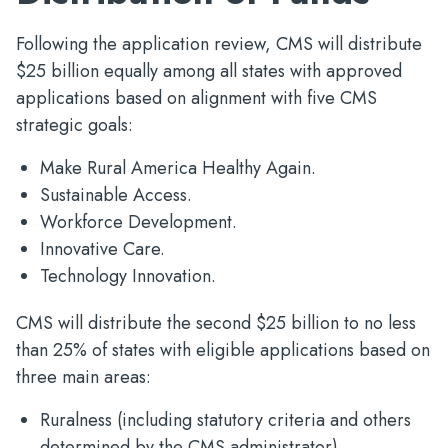
Following the application review, CMS will distribute
$25 billion equally among all states with approved
applications based on alignment with five CMS
strategic goals:
Make Rural America Healthy Again.
Sustainable Access.
Workforce Development.
Innovative Care.
Technology Innovation.
CMS will distribute the second $25 billion to no less
than 25% of states with eligible applications based on
three main areas:
Ruralness (including statutory criteria and others
determined by the CMS administrator).