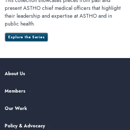
This collection showcases pieces from past and
present ASTHO chief medical officers that highlight
their leadership and expertise at ASTHO and in
public health.
Explore the Series
About Us
Our History
Members
Leadership and Governance
ASTHO Member Directory
Partnerships
Our Work
Funding & Collaboration Opportunities
Careers at ASTHO
View All Topics
my.ASTHO
Public Health Careers
Policy & Advocacy
Alumni Society