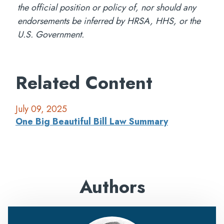
the official position or policy of, nor should any
endorsements be inferred by HRSA, HHS, or the
U.S. Government.
Related Content
July 09, 2025
One Big Beautiful Bill Law Summary
Authors