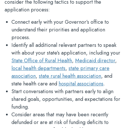
consider the following tactics to support the
application process:
Connect early with your Governor’s office to
understand their priorities and application
process.
Identify all additional relevant partners to speak
with about your state’s application, including your
State Office of Rural Health
,
Medicaid director
,
local health departments
,
state primary care
association
,
state rural health association
, and
state health care and
hospital associations
.
Start conversations with partners early to align
shared goals, opportunities, and expectations for
funding.
Consider areas that may have been recently
defunded or are at risk of funding deficits to