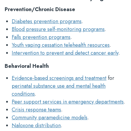
Prevention/Chronic Disease
Diabetes prevention programs
.
Blood pressure self-monitoring programs
.
Falls prevention programs
.
Youth vaping cessation telehealth resources
.
Intervention to prevent and detect cancer early
.
Behavioral Health
Evidence-based screenings and treatment
for
perinatal substance use and mental health
conditions
.
Peer support services in emergency departments
.
Crisis response teams
.
Community paramedicine models
.
Naloxone distribution
.