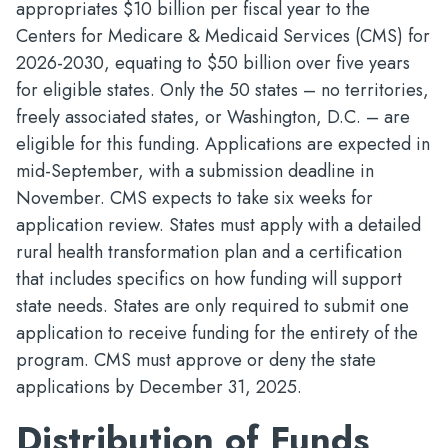
appropriates $10 billion per fiscal year to the
Centers for Medicare & Medicaid Services (CMS) for
2026-2030, equating to $50 billion over five years
for eligible states. Only the 50 states – no territories,
freely associated states, or Washington, D.C. – are
eligible for this funding. Applications are expected in
mid-September, with a submission deadline in
November. CMS expects to take six weeks for
application review. States must apply with a detailed
rural health transformation plan and a certification
that includes specifics on how funding will support
state needs. States are only required to submit one
application to receive funding for the entirety of the
program. CMS must approve or deny the state
applications by December 31, 2025.
Distribution of Funds