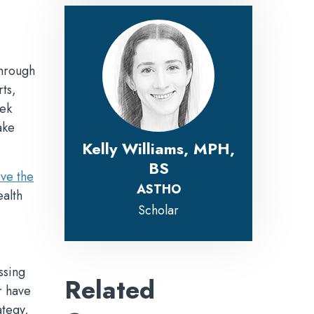
through
ts,
eek
ake
Kelly Williams, MPH,
BS
ve the
ASTHO
alth
Scholar
ssing
Related
r have
ategy,