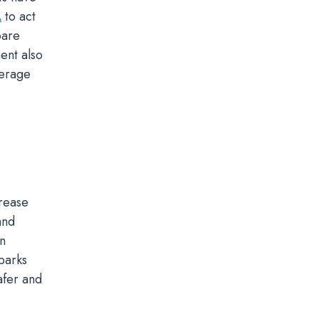
A
to act
pare
ent also
verage
crease
and
an
 parks
afer and