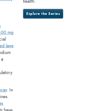
health.
Explore the Series
s
,400 mg
cial
ed laws
sodium
 a
ulatory
ecay
. In
ines.
es
ts have