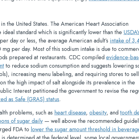
in the United States. The American Heart Association
 ideal standard which is significantly lower than the
USDA’
er day or less, the average American adult’s
intake of 3
 mg per day. Most of this sodium intake is due to commer
oods prepared at restaurants. CDC compiled
evidence-bas
nt
to reduce sodium consumption and suggests lowering 
ls), increasing menu labeling, and requiring stores to sell
n the high impact of salt alongside its prevalence in the
ublic Interest petitioned the government to revise the reg
zed as Safe (GRAS) status
.
ealth problems, such as
heart disease
,
obesity
, and
tooth d
ons of sugar daily
— well above the recommended guidel
 urged FDA to
lower the sugar amount threshold in beverag
is determined at the federal level, some local governmen