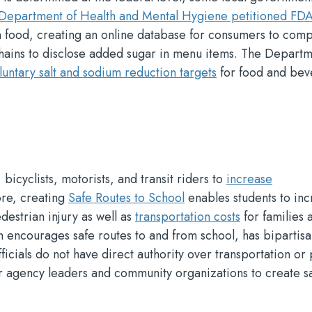
Department of Health and Mental Hygiene petitioned FD
in food, creating an online database for consumers to com
chains to disclose added sugar in menu items. The Departm
luntary salt and sodium reduction targets
for food and be
bicyclists, motorists, and transit riders to
increase
ore, creating
Safe Routes to School
enables students to in
edestrian injury as well as
transportation costs
for families 
h encourages safe routes to and from school, has bipartis
fficials do not have direct authority over transportation or
er agency leaders and community organizations to create s