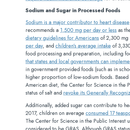
Sodium and Sugar in Processed Foods
Sodium is a major contributor to heart disease
recommends a
1,500 mg per day or less
as the
dietary guidelines for Americans
of 2,300 mg p
per day
, and
children’s average intake
of 3,330
food processing and preparation, including f
that states and local governments can impleme
in government provided foods (such as in schoo
higher proportion of low-sodium foods. Based o
American diet, the Center for Science in the P
status of salt and
revoke its Generally Recogni
Additionally, added sugar can contribute to h
2017, children on average
consumed 17 teaspo
The Center for Science in the Public Interest
considered to be GRAS. Although GRAS status 