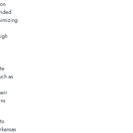
ion
vided
nimizing
high
te
uch as
heir
rns
to
Arkansas