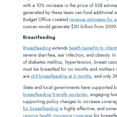
with a 10% increase in the price of SSB estim
generated by these taxes can fund additional e
Budget Office created
revenue estimates for a
ounces would generate $50 billion from 2009
Breastfeeding
Breastfeeding
extends
health benefits to infant
severe diarrhea, ear infection, and obesity. In
of diabetes mellitus, hypertension, breast canc
must be breastfed for six months and mothers
are
still breastfeeding at 6 months
, and only 3
State and local governments have supported 
breastfeeding friendly worksites
, engaging hos
supporting policy changes to increase coverag
for breastfeeding
is highly effective, and som
require health insurance coverage
for breastf