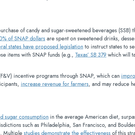
 purchase of candy and sugar-sweetened beverages (SSB) 
0% of SNAP dollars
are spent on sweetened drinks, desser
ral states have proposed legislation
to instruct states to s
ese items with SNAP funds (e.g.,
Texas’ SB 379
which will t
e (F&V) incentive programs through SNAP, which can
impro
icipants,
increase revenue for farmers
, and may reduce he
ed sugar consumption
in the average American diet, surpa
urisdictions such as Philadelphia, San Francisco, and Boulde
. Multiple
studies demonstrate the effectiveness
of this str