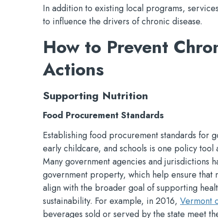
In addition to existing local programs, service
to influence the drivers of chronic disease.
How to Prevent Chron
Actions
Supporting Nutrition
Food Procurement Standards
Establishing food procurement standards for go
early childcare, and schools is one policy tool 
Many government agencies and jurisdictions h
government property, which help ensure that me
align with the broader goal of supporting heal
sustainability. For example, in 2016,
Vermont c
beverages sold or served by the state meet th