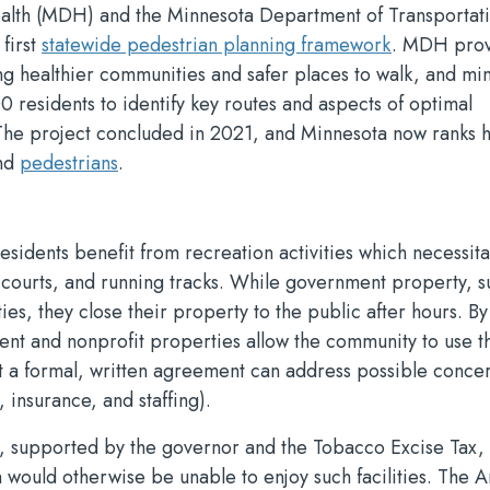
alth (MDH) and the Minnesota Department of Transportat
 first
statewide pedestrian planning framework
. MDH pro
ng healthier communities and safer places to walk, and mi
 residents to identify key routes and aspects of optimal
. The project concluded in 2021, and Minnesota now ranks 
nd
pedestrians
.
residents benefit from recreation activities which necessita
s, courts, and running tracks. While government property, s
ies, they close their property to the public after hours. By
nt and nonprofit properties allow the community to use t
but a formal, written agreement can address possible conce
, insurance, and staffing).
, supported by the governor and the Tobacco Excise Tax, 
h would otherwise be unable to enjoy such facilities. The 