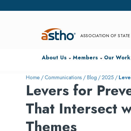
ASSOCIATION OF STATE 
About Us
Members
Our Work
arrow_drop_down
arrow_drop_down
Home
Communications
Blog
2025
Leve
Levers for Prev
That Intersect
Themes