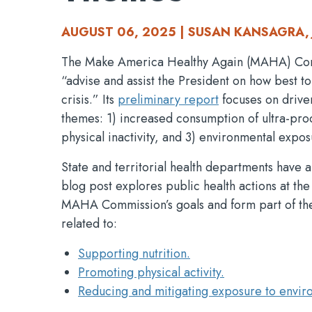
AUGUST 06, 2025 | SUSAN KANSAGRA, 
The Make America Healthy Again (MAHA) Commis
“advise and assist the President on how best to
crisis.” Its
preliminary report
focuses on driver
themes: 1) increased consumption of ultra-pr
physical inactivity, and 3) environmental expos
State and territorial health departments have 
blog post explores public health actions at the 
MAHA Commission’s goals and form part of the
related to:
Supporting nutrition.
Promoting physical activity.
Reducing and mitigating exposure to envir