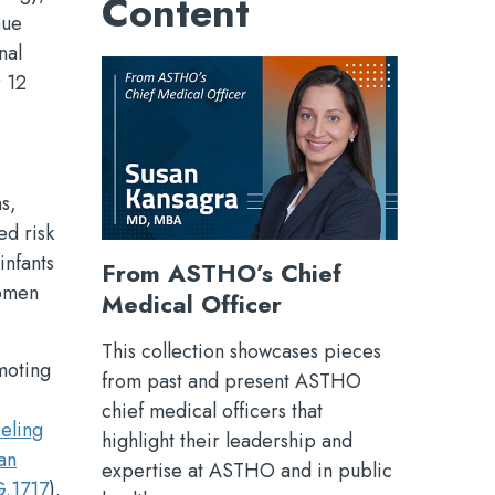
Content
nue
nal
r 12
ns,
ed risk
infants
From ASTHO’s Chief
women
Medical Officer
This collection showcases pieces
moting
from past and present ASTHO
chief medical officers that
eling
highlight their leadership and
an
expertise at ASTHO and in public
.1717
).