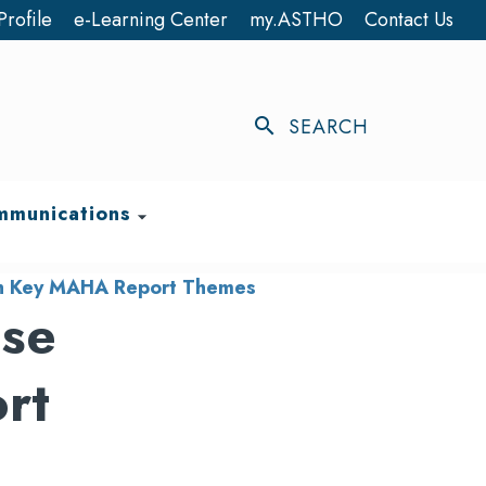
Profile
e-Learning Center
my.ASTHO
Contact Us
search
SEARCH
munications
arrow_drop_down
with Key MAHA Report Themes
ase
rt