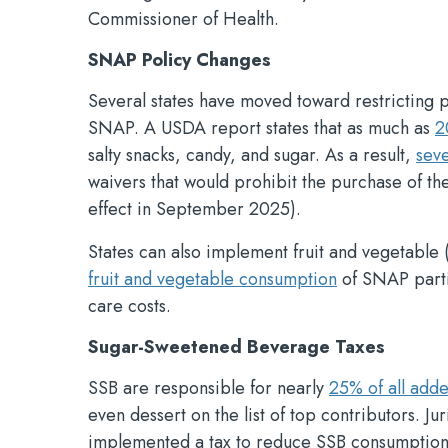
Commissioner of Health.
SNAP Policy Changes
Several states have moved toward restricting
SNAP. A USDA report states that as much as
2
salty snacks, candy, and sugar. As a result,
seve
waivers that would prohibit the purchase of th
effect in September 2025).
States can also implement fruit and vegetabl
fruit and vegetable consumption
of SNAP part
care costs.
Sugar-Sweetened Beverage Taxes
SSB are responsible for nearly
25% of all add
even dessert on the list of top contributors. J
implemented a tax to reduce SSB consumption