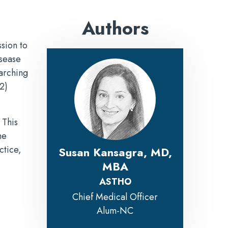
Authors
sion to
isease
rarching
2)
 This
he
ctice,
Susan Kansagra, MD,
MBA
ASTHO
Chief Medical Officer
Alum-NC