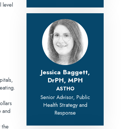
 level
Jessica Baggett,
DrPH, MPH
itals,
 eating.
ASTHO
Senior Advisor, Public
ollars
Health Strategy and
e and
Response
 the