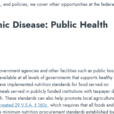
s, and policies, we cover other opportunities at the federal
ic Disease: Public Health
vernment agencies and other facilities such as public hosp
available at all levels of governments that supports healthy
ave implemented nutrition standards for food served on
als served in publicly funded institutions with taxpayer d
th. These standards can also help promote local agricultur
reated 29 V.S.A. § 160c
, which requires that all foods and
e minimum nutrition procurement standards established by