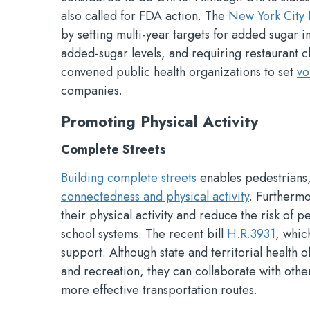
also called for FDA action. The
New York City 
by setting multi-year targets for added sugar 
added-sugar levels, and requiring restaurant 
convened public health organizations to set
vo
companies.
Promoting Physical Activity
Complete Streets
Building complete streets
enables pedestrians, 
connectedness and physical activity
. Furtherm
their physical activity and reduce the risk of p
school systems. The recent bill
H.R.3931
, whic
support. Although state and territorial health o
and recreation, they can collaborate with oth
more effective transportation routes.