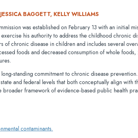
JESSICA BAGGETT, KELLY WILLIAMS
sion was established on February 13 with an initial mis
 exercise his authority to address the childhood chronic d
s of chronic disease in children and includes several ove
ocessed foods and decreased consumption of whole foods, 
ures.
a long-standing commitment to chronic disease prevention.
state and federal levels that both conceptually align with t
 broader framework of evidence-based public health pra
onmental contaminants.