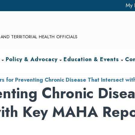
My 
AND TERRITORIAL HEALTH OFFICIALS
Policy & Advocacy
Education & Events
Com
arrow_drop_down
arrow_drop_down
arrow_drop_down
rs for Preventing Chronic Disease That Intersect 
enting Chronic Dise
 with Key MAHA Repo