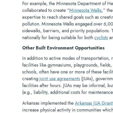
For example, the Minnesota Department of He
collaborated to create “
Minnesota Walks
,” the
expertise to reach shared goals such as creati
pollution. Minnesota Walks engaged over 6,000
sidewalks, barriers, and priority populations
nationally for being suitable for both
cyclists
a
Other Built Environment Opportunities
In addition to active modes of transportation, 
facilities like gymnasiums, playgrounds, field
schools, often have one or more of these facilit
creating
joint use agreements
(JUAs), governme
facilities after hours. JUAs may be informal, 
(e.g., liability, additional costs for maintenance
Arkansas implemented the
Arkansas JUA Grant
increase physical activity in communities whic