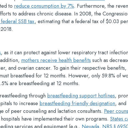
ated to
reduce consumption by 7%
. Furthermore, the reve
fforts to address chronic disease. In 2008, the Congressio
 federal SSB tax
, estimating that a federal tax of $0.03 pe
-2018.
s
, as it can protect against lower respiratory tract infectio
 addition,
mothers receive health benefits
such as decreas
er, and ovarian cancer. To gain their respective benefits, 
 must breastfeed for 12 months. However, only 59.8% of 
9.5% are breastfeeding at 12 months.
breastfeeding through
breastfeeding support hotlines
, pro
pitals to increase
breastfeeding friendly designation
, and
e of peer counseling and lactation consultants.
Peer couns
e hospitals have implemented their own programs.
States c
eeding services and equipment (e.g.,
Nevada, NRS § 695G