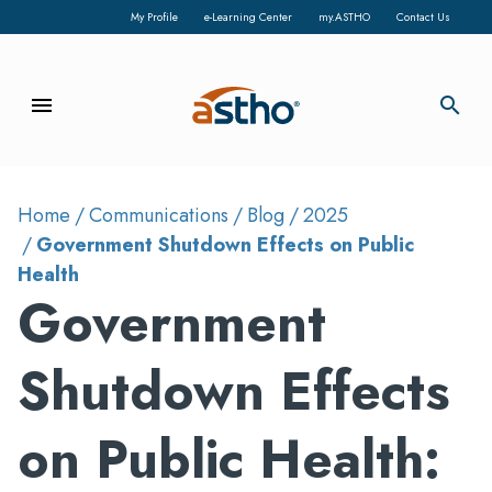
My Profile
e-Learning Center
my.ASTHO
Contact Us
menu
search
Home
Communications
Blog
2025
Government Shutdown Effects on Public
Health
Government
Shutdown Effects
on Public Health: