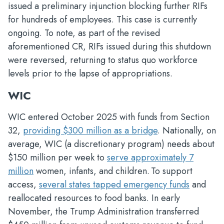
issued a preliminary injunction blocking further RIFs
for hundreds of employees. This case is currently
ongoing. To note, as part of the revised
aforementioned CR, RIFs issued during this shutdown
were reversed, returning to status quo workforce
levels prior to the lapse of appropriations.
WIC
WIC entered October 2025 with funds from Section
32,
providing $300 million as a bridge
. Nationally, on
average, WIC (a discretionary program) needs about
$150 million per week to
serve approximately 7
million
women, infants, and children. To support
access,
several states tapped emergency funds
and
reallocated resources to food banks. In early
November, the Trump Administration transferred