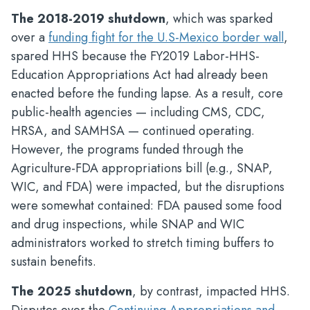
The 2018-2019 shutdown
, which was sparked
over a
funding fight for the U.S-Mexico border wall
,
spared HHS because the FY2019 Labor-HHS-
Education Appropriations Act had already been
enacted before the funding lapse. As a result, core
public-health agencies — including CMS, CDC,
HRSA, and SAMHSA — continued operating.
However, the programs funded through the
Agriculture-FDA appropriations bill (e.g., SNAP,
WIC, and FDA) were impacted, but the disruptions
were somewhat contained: FDA paused some food
and drug inspections, while SNAP and WIC
administrators worked to stretch timing buffers to
sustain benefits.
The 2025 shutdown
, by contrast, impacted HHS.