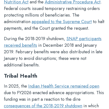
Nutrition Act
and the
Administrative Procedure Act
.
Federal courts issued temporary restraining orders
protecting millions of beneficiaries. The
administration
appealed to the Supreme Court
to halt
payments, and the Court granted the request.
During the 2018-2019 shutdown,
SNAP participants
received benefits
in December 2018 and January
2019. February benefits were also distributed in late
January to avoid disruptions; these were not
additional benefits.
Tribal Health
In 2025, the
Indian Health Service remained open
due to FY2026 enacted advance appropriations. This
funding was in part a reaction to the dire
consequences of the 2018-2019 shutdown
in which