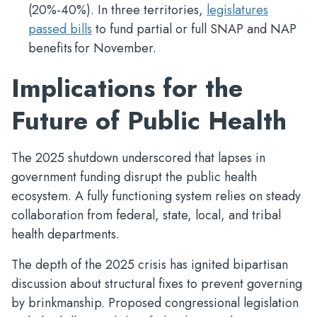
(20%-40%). In three territories,
legislatures
passed bills
to fund partial or full SNAP and NAP
benefits for November.
Implications for the
Future of Public Health
The 2025 shutdown underscored that lapses in
government funding disrupt the public health
ecosystem. A fully functioning system relies on steady
collaboration from federal, state, local, and tribal
health departments.
The depth of the 2025 crisis has ignited bipartisan
discussion about structural fixes to prevent governing
by brinkmanship. Proposed congressional legislation