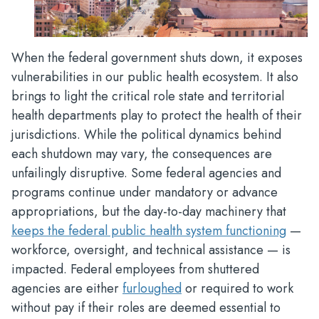
When the federal government shuts down, it exposes
vulnerabilities in our public health ecosystem. It also
brings to light the critical role state and territorial
health departments play to protect the health of their
jurisdictions. While the political dynamics behind
each shutdown may vary, the consequences are
unfailingly disruptive. Some federal agencies and
programs continue under mandatory or advance
appropriations, but the day-to-day machinery that
keeps the federal public health system functioning
—
workforce, oversight, and technical assistance — is
impacted. Federal employees from shuttered
agencies are either
furloughed
or required to work
without pay if their roles are deemed essential to