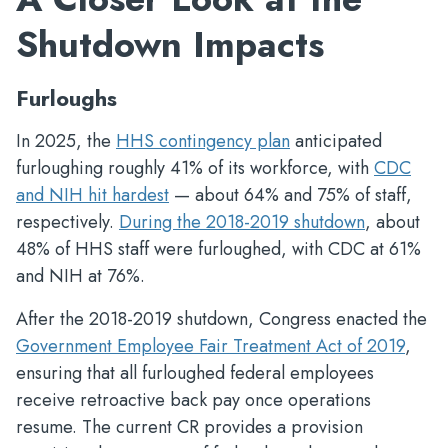
Shutdown Impacts
Furloughs
In 2025, the
HHS contingency plan
anticipated
furloughing roughly 41% of its workforce, with
CDC
and NIH hit hardest
— about 64% and 75% of staff,
respectively.
During the 2018-2019 shutdown
, about
48% of HHS staff were furloughed, with CDC at 61%
and NIH at 76%.
After the 2018-2019 shutdown, Congress enacted the
Government Employee Fair Treatment Act of 2019
,
ensuring that all furloughed federal employees
receive retroactive back pay once operations
resume. The current CR provides a provision