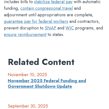
includes bills to
stabilize federal pay
with automatic
funding,
contain congressional travel
and
adjournment until appropriations are complete,
guarantee pay for federal workers
and contractors,
prevent disruption to
SNAP
and
WIC
programs, and
ensure reimbursement
to states.
Related Content
November 10, 2025
November 2025 Federal Funding and
Government Shutdown Update
September 30, 2025