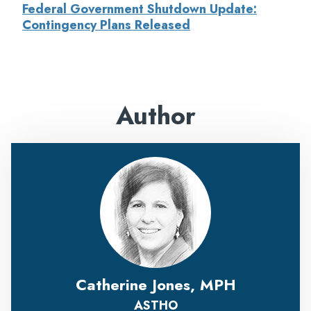
Federal Government Shutdown Update:
Contingency Plans Released
Author
Catherine Jones, MPH
ASTHO