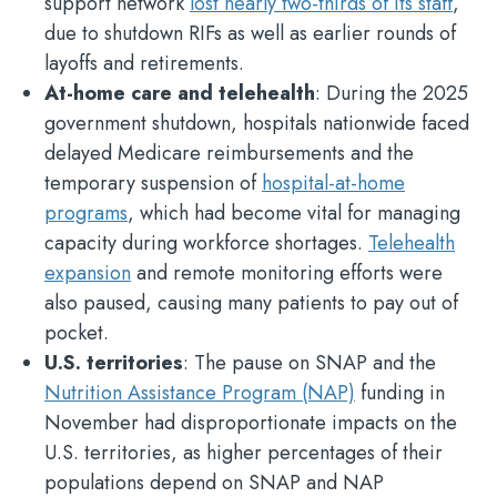
support network
lost nearly two-thirds of its staff
,
due to shutdown RIFs as well as earlier rounds of
layoffs and retirements.
At-home care and telehealth
: During the 2025
government shutdown, hospitals nationwide faced
delayed Medicare reimbursements and the
temporary suspension of
hospital-at-home
programs
, which had become vital for managing
capacity during workforce shortages.
Telehealth
expansion
and remote monitoring efforts were
also paused, causing many patients to pay out of
pocket.
U.S. territories
: The pause on SNAP and the
Nutrition Assistance Program (NAP)
funding in
November had disproportionate impacts on the
U.S. territories, as higher percentages of their
populations depend on SNAP and NAP