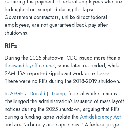
requiring the payment of federal employees who are
furloughed or excepted during the lapse.
Government contractors, unlike direct federal
employees, are not guaranteed back pay after
shutdowns.
RIFs
During the 2025 shutdown, CDC issued more than a
thousand layoff notices
, some later rescinded, while
SAMHSA reported significant workforce losses.
There were no RIFs during the 2018-2019 shutdown.
In
AFGE v. Donald J. Trump
, federal-worker unions
challenged the administration’s issuance of mass layoff
notices during the 2025 shutdown, arguing that RIFs
during a funding lapse violate the
Antideficiency Act
and are “arbitrary and capricious.” A federal judge