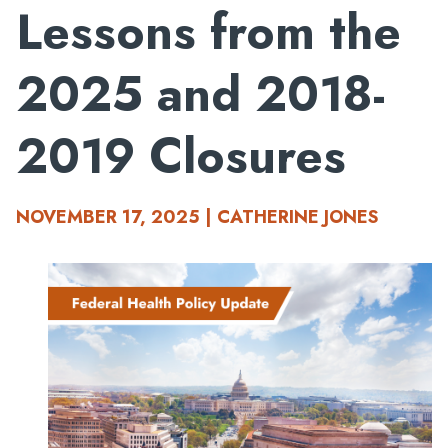
Lessons from the
2025 and 2018-
2019 Closures
NOVEMBER 17, 2025 | CATHERINE JONES