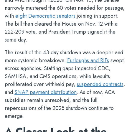
and WIC through FY2026. On Nov. 10, the Senate
narrowly mustered the 60 votes needed for passage,
with
eight Democratic senators
joining in support.
The bill then cleared the House on Nov. 12 with a
222-209 vote, and President Trump signed it the
same day.
The result of the 43-day shutdown was a deeper and
more systemic breakdown.
Furloughs and RIFs
swept
across agencies. Staffing gaps impacted CDC,
SAMHSA, and CMS operations, while lawsuits
proliferated over withheld pay,
suspended contracts
,
and
SNAP payment distribution
. As of now, ACA
subsidies remain unresolved, and the full
repercussions of the 2025 shutdown continue to
emerge.
A Closer Look at the