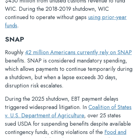
$450 million from unused customs revenue to fund
WIC. During the 2018-2019 shutdown, WIC
continued to operate without gaps
using prior-year
funds
.
SNAP
Roughly
42 million Americans currently rely on SNAP
benefits. SNAP is considered mandatory spending,
which allows payments to continue temporarily during
a shutdown, but when a lapse exceeds 30 days,
disruption risk escalates.
During the 2025 shutdown, EBT payment delays
triggered widespread litigation. In
Coalition of States
v. U.S. Department of Agriculture
, over 25 states
sued USDA for suspending benefits despite available
contingency funds, citing violations of the
Food and