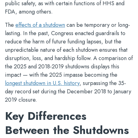
public safety, as with certain functions of HHS and
FDA, among others.
The
effects of a shutdown
can be temporary or long-
lasting. In the past, Congress enacted guardrails to
reduce the harm of future funding lapses, but the
unpredictable nature of each shutdown ensures that
disruption, loss, and hardship follow. A comparison of
the 2025 and 2018-2019 shutdowns displays this
impact — with the 2025 impasse becoming the
longest shutdown in U.S. history
, surpassing the 35-
day record set during the December 2018 to January
2019 closure.
Key Differences
Between the Shutdowns