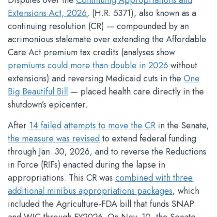
Disputes over the
Continuing Appropriations and
Extensions Act, 2026
, (H.R. 5371), also known as a
continuing resolution (CR) — compounded by an
acrimonious stalemate over extending the Affordable
Care Act premium tax credits (analyses show
premiums could more than double in 2026
without
extensions) and reversing Medicaid cuts in the
One
Big Beautiful Bill
— placed health care directly in the
shutdown’s epicenter.
After
14 failed attempts to move the CR
in the Senate,
the measure was revised
to extend federal funding
through Jan. 30, 2026, and to reverse the Reductions
in Force (RIFs) enacted during the lapse in
appropriations. This CR was
combined with three
additional minibus appropriations packages
, which
included the Agriculture-FDA bill that funds SNAP