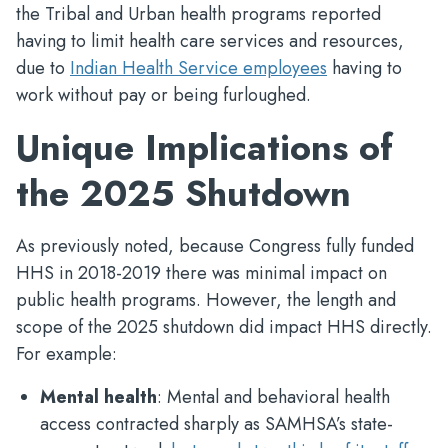
the Tribal and Urban health programs reported
having to limit health care services and resources,
due to
Indian Health Service employees
having to
work without pay or being furloughed.
Unique Implications of
the 2025 Shutdown
As previously noted, because Congress fully funded
HHS in 2018-2019 there was minimal impact on
public health programs. However, the length and
scope of the 2025 shutdown did impact HHS directly.
For example:
Mental health
: Mental and behavioral health
access contracted sharply as SAMHSA’s state-